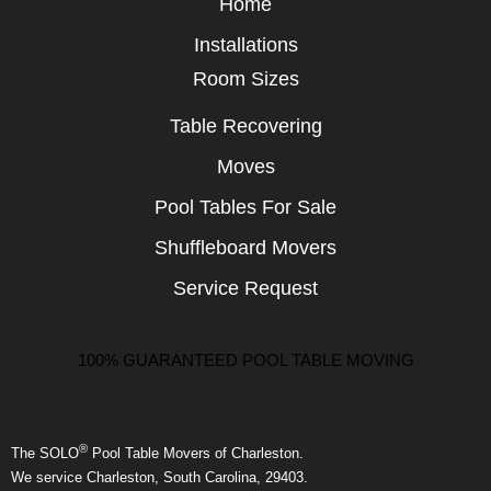
Home
Installations
Room Sizes
Table Recovering
Moves
Pool Tables For Sale
Shuffleboard Movers
Service Request
100% GUARANTEED POOL TABLE MOVING
®
The SOLO
Pool Table Movers of Charleston.
We service Charleston, South Carolina, 29403.