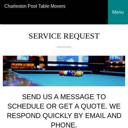
Charleston Pool Table Movers
Menu
SERVICE REQUEST
SEND US A MESSAGE TO
SCHEDULE OR GET A QUOTE. WE
RESPOND QUICKLY BY EMAIL AND
PHONE.