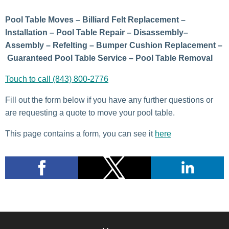
Pool Table Moves – Billiard Felt Replacement –
Installation – Pool Table Repair – Disassembly–
Assembly – Refelting – Bumper Cushion Replacement –
Guaranteed Pool Table Service – Pool Table Removal
Touch to call (843) 800-2776
Fill out the form below if you have any further questions or
are requesting a quote to move your pool table.
This page contains a form, you can see it
here